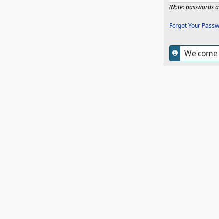
(Note: passwords ar
Forgot Your Passw
Welcome t