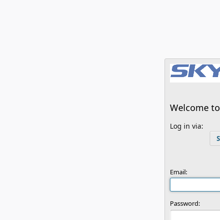
Welcome to 
Log in via:
S
Email:
Password: